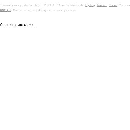
This entry was posted on July 6, 2013, 11:04 and is filed under
Cycling
,
Training
,
Travel
. You can
RSS 2.0
. Both comments and pings are currently closed.
Comments are closed.