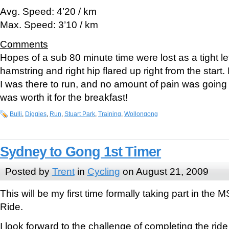
Avg. Speed: 4’20 / km
Max. Speed: 3’10 / km
Comments
Hopes of a sub 80 minute time were lost as a tight le
hamstring and right hip flared up right from the start.
I was there to run, and no amount of pain was going
was worth it for the breakfast!
Bulli
,
Diggies
,
Run
,
Stuart Park
,
Training
,
Wollongong
Sydney to Gong 1st Timer
Posted by
Trent
in
Cycling
on August 21, 2009
This will be my first time formally taking part in th
Ride.
I look forward to the challenge of completing the rid