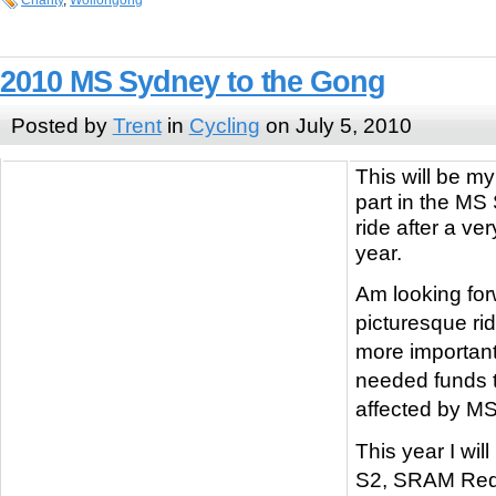
Charity
,
Wollongong
2010 MS Sydney to the Gong
Posted by
Trent
in
Cycling
on July 5, 2010
This will be m
part in the MS
ride after a ver
year.
Am looking for
picturesque ri
more important
needed funds t
affected by MS
This year I wil
S2, SRAM Red 