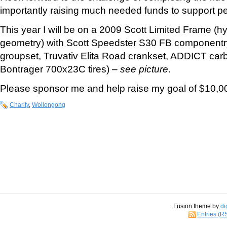
importantly raising much needed funds to support p
This year I will be on a 2009 Scott Limited Frame (h
geometry) with Scott Speedster S30 FB component
groupset, Truvativ Elita Road crankset, ADDICT carbo
Bontrager 700x23C tires) –
see picture
.
Please sponsor me and help raise my goal of $10,00
Charity
,
Wollongong
Fusion theme by
di
Entries (R