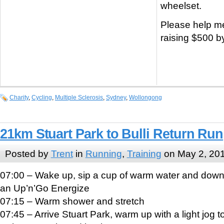
wheelset.
Please help m
raising $500 b
Charity
,
Cycling
,
Multiple Sclerosis
,
Sydney
,
Wollongong
21km Stuart Park to Bulli Return Run
Posted by
Trent
in
Running
,
Training
on May 2, 20
07:00 – Wake up, sip a cup of warm water and dow
an Up’n’Go Energize
07:15 – Warm shower and stretch
07:45 – Arrive Stuart Park, warm up with a light jog t