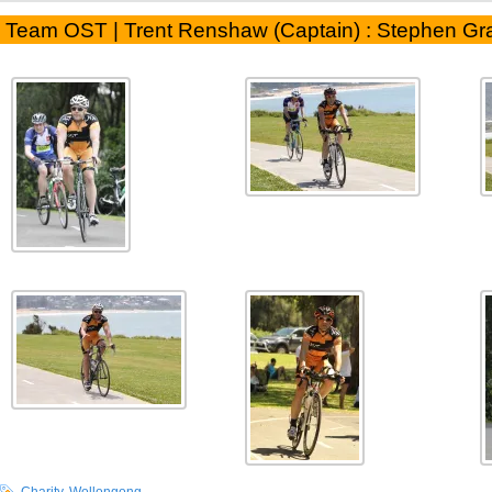
Team OST | Trent Renshaw (Captain) : Stephen Gr