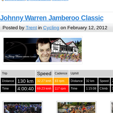
Johnny Warren Jamberoo Classic
Posted by
Trent
in
Cycling
on February 12, 2012
Speed
Trip
Cadence
Uphill
130 km
Distance
32.27 kmh
83 rpm
Distance
32 km
Speed
4:00:40
Time
69.23 kmh
117 rpm
Time
1:15:08
Climb