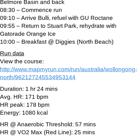
Belmore Basin and back
08:30 – Commence run
09:10 – Arrive Bulli, refuel with GU Roctane
09:55 – Return to Stuart Park, rehydrate with
Gatorade Orange Ice
10:00 – Breakfast @ Diggies (North Beach)
Run data
View the course:
http://www.mapmyrun.com/run/australia/wollongong-
north/962127245534953144
Duration: 1 hr 24 mins
Avg. HR: 171 bpm
HR peak: 178 bpm
Energy: 1080 kcal
HR @ Anaerobic Threshold: 57 mins
HR @ VO2 Max (Red Line): 25 mins