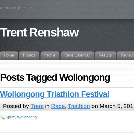
Australian Triathlete
Trent Renshaw
Home
Photos
Profile
Race Calendar
Results
Review
Posts Tagged Wollongong
Wollongong Triathlon Festival
Posted by
Trent
in
Race
,
Triathlon
on March 5, 201
Sprint
,
Wollongong