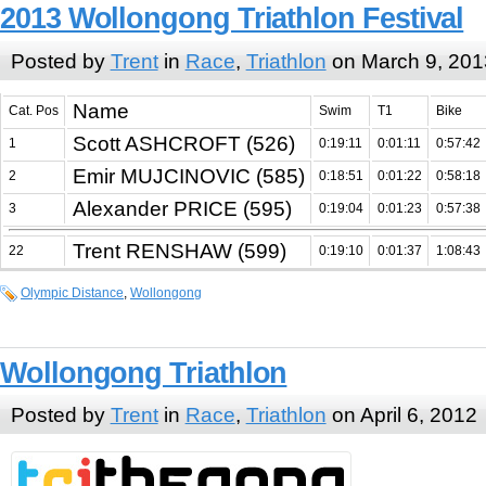
2013 Wollongong Triathlon Festival
Posted by
Trent
in
Race
,
Triathlon
on March 9, 201
Name
Cat. Pos
Swim
T1
Bike
Scott ASHCROFT (526)
1
0:19:11
0:01:11
0:57:42
Emir MUJCINOVIC (585)
2
0:18:51
0:01:22
0:58:18
Alexander PRICE (595)
3
0:19:04
0:01:23
0:57:38
Trent RENSHAW (599)
22
0:19:10
0:01:37
1:08:43
Olympic Distance
,
Wollongong
Wollongong Triathlon
Posted by
Trent
in
Race
,
Triathlon
on April 6, 2012