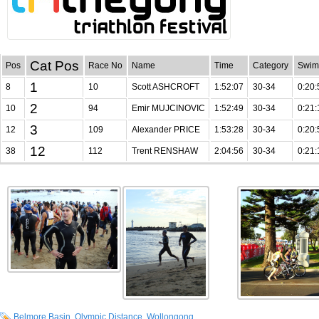
Cat Pos
Pos
Race No
Name
Time
Category
Swim
1
8
10
Scott ASHCROFT
1:52:07
30-34
0:20:
2
10
94
Emir MUJCINOVIC
1:52:49
30-34
0:21:
3
12
109
Alexander PRICE
1:53:28
30-34
0:20:
12
38
112
Trent RENSHAW
2:04:56
30-34
0:21:
Belmore Basin
,
Olympic Distance
,
Wollongong