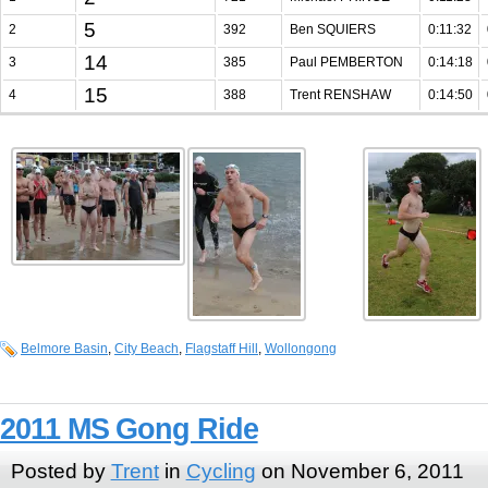
5
2
392
Ben SQUIERS
0:11:32
14
3
385
Paul PEMBERTON
0:14:18
15
4
388
Trent RENSHAW
0:14:50
Belmore Basin
,
City Beach
,
Flagstaff Hill
,
Wollongong
2011 MS Gong Ride
Posted by
Trent
in
Cycling
on November 6, 2011