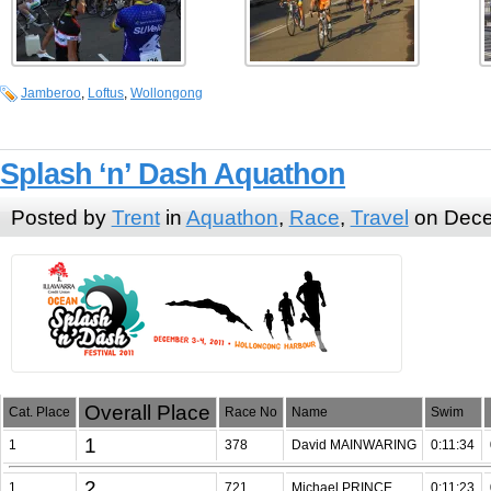
Jamberoo
,
Loftus
,
Wollongong
Splash ‘n’ Dash Aquathon
Posted by
Trent
in
Aquathon
,
Race
,
Travel
on Dece
Overall Place
Cat. Place
Race No
Name
Swim
1
1
378
David MAINWARING
0:11:34
2
1
721
Michael PRINCE
0:11:23