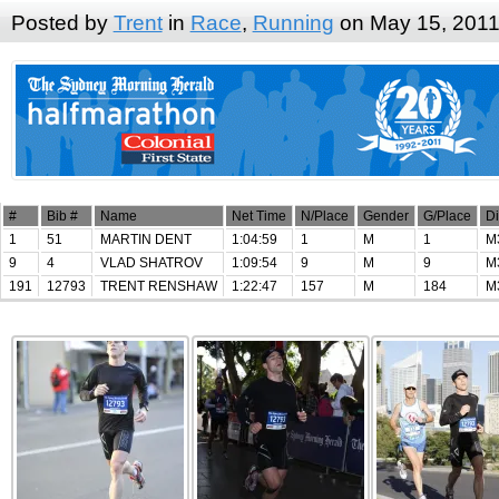
Posted by
Trent
in
Race
,
Running
on May 15, 201
#
Bib #
Name
Net Time
N/Place
Gender
G/Place
Di
1
51
MARTIN DENT
1:04:59
1
M
1
M
9
4
VLAD SHATROV
1:09:54
9
M
9
M
191
12793
TRENT RENSHAW
1:22:47
157
M
184
M