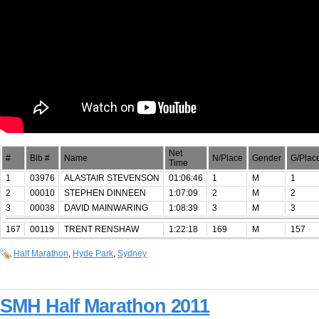
Net
#
Bib #
Name
N/Place
Gender
G/Plac
Time
1
03976
ALASTAIR STEVENSON
01:06:46
1
M
1
2
00010
STEPHEN DINNEEN
1:07:09
2
M
2
3
00038
DAVID MAINWARING
1:08:39
3
M
3
167
00119
TRENT RENSHAW
1:22:18
169
M
157
Half Marathon
,
Hyde Park
,
Sydney
SMH Half Marathon 2011