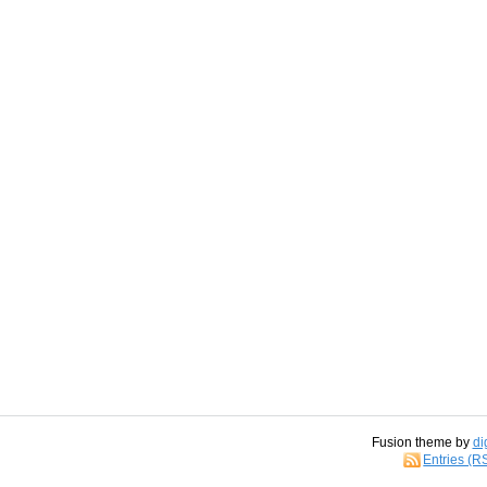
Fusion theme by
di
Entries (R