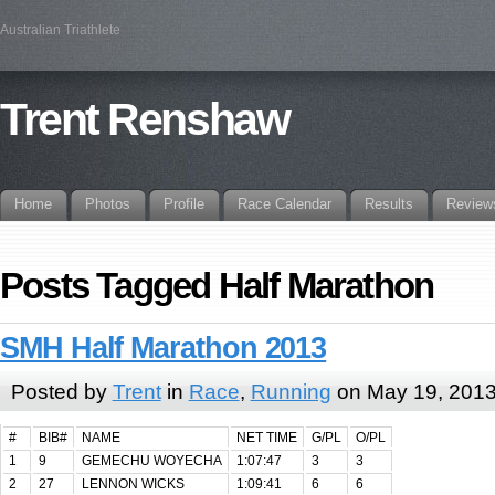
Australian Triathlete
Trent Renshaw
Home
Photos
Profile
Race Calendar
Results
Review
Posts Tagged Half Marathon
SMH Half Marathon 2013
Posted by
Trent
in
Race
,
Running
on May 19, 201
#
BIB#
NAME
NET TIME
G/PL
O/PL
1
9
GEMECHU WOYECHA
1:07:47
3
3
2
27
LENNON WICKS
1:09:41
6
6