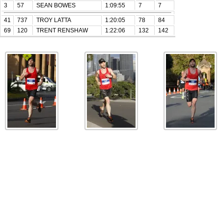
3
57
SEAN BOWES
1:09:55
7
7
41
737
TROY LATTA
1:20:05
78
84
69
120
TRENT RENSHAW
1:22:06
132
142