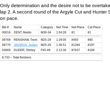
Only determination and the desire not to be overta
lap 2. A second round of the Argyle Cut and Hunter St 
on pace.
Bib #
Name
Category
Net Time
Net Place
Cat Place
00016
DENT, Martin
M30-34
1:04:28
#1
#1
09769
RENSHAW, Trent
M25-29
1:29:05
#493
#80
09770
JINABHAI, Jeeten
M25-29
1:36:51
#1284
#197
03669
DUDER, Shirley
F45-49
2:13:30
#7637
#168
8,733 – Total finishers