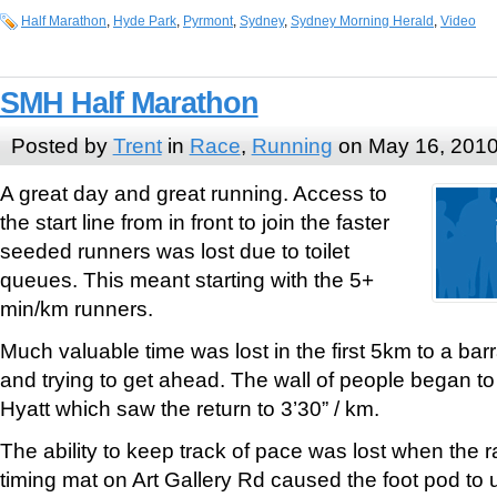
Half Marathon
,
Hyde Park
,
Pyrmont
,
Sydney
,
Sydney Morning Herald
,
Video
SMH Half Marathon
Posted by
Trent
in
Race
,
Running
on May 16, 201
A great day and great running. Access to
the start line from in front to join the faster
seeded runners was lost due to toilet
queues. This meant starting with the 5+
min/km runners.
Much valuable time was lost in the first 5km to a bar
and trying to get ahead. The wall of people began to
Hyatt which saw the return to 3’30” / km.
The ability to keep track of pace was lost when the ra
timing mat on Art Gallery Rd caused the foot pod to 