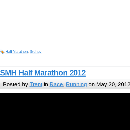
Half Marathon
,
Sydney
SMH Half Marathon 2012
Posted by
Trent
in
Race
,
Running
on May 20, 201