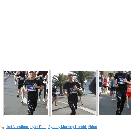
Half Marathon
,
Hyde Park
,
Sydney Morning Herald
,
Video