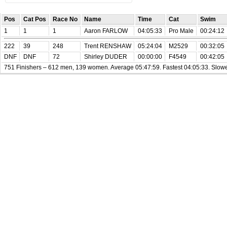
Pos
Cat Pos
Race No
Name
Time
Cat
Swim
1
1
1
Aaron FARLOW
04:05:33
Pro Male
00:24:12
222
39
248
Trent RENSHAW
05:24:04
M2529
00:32:05
DNF
DNF
72
Shirley DUDER
00:00:00
F4549
00:42:05
751 Finishers – 612 men, 139 women. Average 05:47:59. Fastest 04:05:33. Slowe