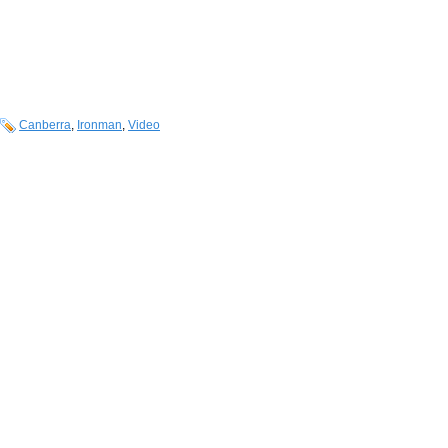
Canberra
,
Ironman
,
Video