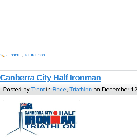
Canberra
,
Half Ironman
Canberra City Half Ironman
Posted by
Trent
in
Race
,
Triathlon
on December 12