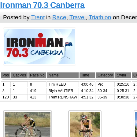
Ironman 70.3 Canberra
Posted by
Trent
in
Race
,
Travel
,
Triathlon
on Decem
Pos
Cat Pos
Race No
Name
Time
Category
Swim
C
1
1
8
Tim REED
4:00:46
Pro
0:25:16
2:
8
1
419
Blyth VAUTIER
4:10:34
30-34
0:25:31
2:
120
33
413
Trent RENSHAW
4:51:32
35-39
0:30:38
2: