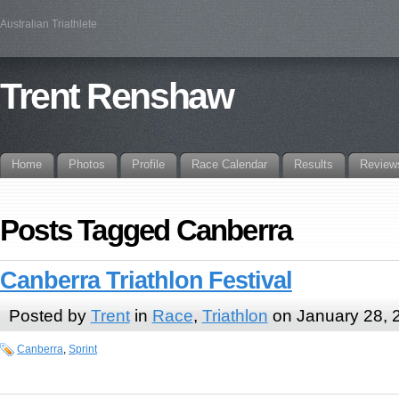
Australian Triathlete
Trent Renshaw
Home
Photos
Profile
Race Calendar
Results
Review
Posts Tagged Canberra
Canberra Triathlon Festival
Posted by
Trent
in
Race
,
Triathlon
on January 28, 
Canberra
,
Sprint