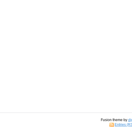
Fusion theme by
di
Entries (R