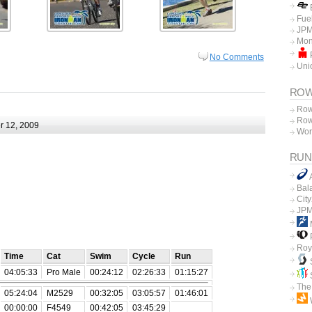
E
Fue
JPM
Mon
P
No Comments
Unio
ROW
Row
Row
 12, 2009
Wor
RUN
Bal
Cit
JPM
P
Roy
Time
Cat
Swim
Cycle
Run
04:05:33
Pro Male
00:24:12
02:26:33
01:15:27
The
05:24:04
M2529
00:32:05
03:05:57
01:46:01
00:00:00
F4549
00:42:05
03:45:29