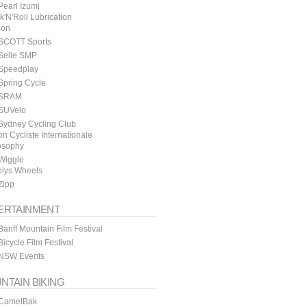
earl Izumi
k'N'Roll Lubrication
con
SCOTT Sports
Selle SMP
Speedplay
Spring Cycle
SRAM
SUVelo
Sydney Cycling Club
n Cycliste Internationale
osophy
Wiggle
lys Wheels
Zipp
ERTAINMENT
anff Mountain Film Festival
icycle Film Festival
NSW Events
NTAIN BIKING
CamelBak