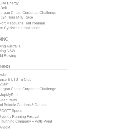
lite Energy
lBelt
organ Chase Corporate Challenge
t 24 Hour MTB Race
ort Macquarie Half Ironman
n Cycliste Internationale
ING
ing Australia
ing NSW
ld Rowing
NING
Asics
ance & UTS Tri Club
y2Surf
organ Chase Corporate Challenge
MapMyRun
earl Izumi
al Botanic Gardens & Domain
SCOTT Sports
Sydney Running Festival
 Running Company – Potts Point
Wiggle