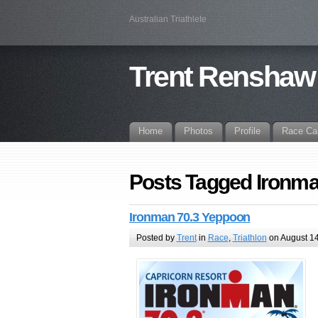
Australian Triathlete
Trent Renshaw
Home
Photos
Profile
Race Ca
Posts Tagged Ironm
Ironman 70.3 Yeppoon
Posted by
Trent
in
Race
,
Triathlon
on August 14