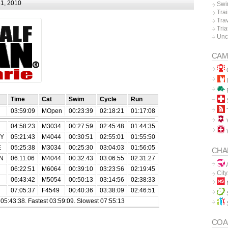
1, 2010
Swi
Tra
Tra
Tria
Unc
CAM
L
P
Time
Cat
Swim
Cycle
Run
03:59:09
MOpen
00:23:39
02:18:21
01:17:08
V
04:58:23
M3034
00:27:59
02:45:48
01:44:35
EY
05:21:43
M4044
00:30:51
02:55:01
01:55:50
E
05:25:38
M3034
00:25:30
03:04:03
01:56:05
CHA
N
06:11:06
M4044
00:32:43
03:06:55
02:31:27
A
06:22:51
M6064
00:39:10
03:23:56
02:19:45
Cit
06:43:42
M5054
00:50:13
03:14:56
02:38:33
07:05:37
F4549
00:40:36
03:38:09
02:46:51
5:43:38. Fastest 03:59:09. Slowest 07:55:13
COA