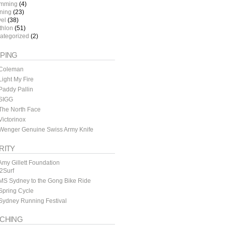
mming
(4)
ining
(23)
vel
(38)
thlon
(51)
ategorized
(2)
PING
Coleman
ight My Fire
addy Pallin
SIGG
The North Face
ictorinox
Wenger Genuine Swiss Army Knife
RITY
my Gillett Foundation
y2Surf
MS Sydney to the Gong Bike Ride
Spring Cycle
Sydney Running Festival
CHING