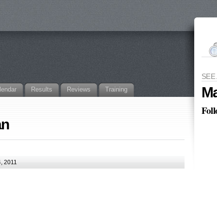
SEE
Ma
lendar
Results
Reviews
Training
Fol
an
, 2011