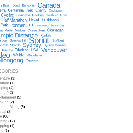
Canada
e Basin
Bondi
Bungonia
erra
Centennial Park
Charity
Cockatoo
Cycling
Edmonton
Geelong
Goulburn
Gran
Half Marathon
Hawaii
Huskisson
 Park
Ironman
ITU
Jamberoo
Jervis Bay
Okanagan
na
Manly
Mudgee
Ocean Swim
ympic Distance
RunLab
Sprint
arbour
Sparrow Hill
St. Albert
Sydney
y Park
Stromlo
Sydney Morning
Vancouver
Triathlon
USA
Thredbo
deo
Waikiki
Windellama
llongong
Yeppoon
EGORIES
enture
(3)
athon
(1)
ping
(4)
ling
(42)
ertainment
(5)
aking
(2)
ntain Biking
(5)
tical
(2)
e
(66)
ning
(12)
pping
(1)
ing
(1)