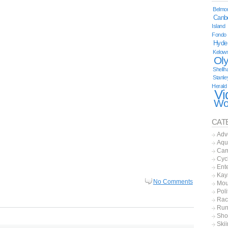
Belmor
Canb
Island
Fondo
Hyde
Kelow
Ol
Shellh
Stanle
Herald
Vi
Wo
CAT
Adv
Aqu
Cam
Cyc
Ent
Kay
No Comments
Mou
Poli
Rac
Run
Sho
Ski