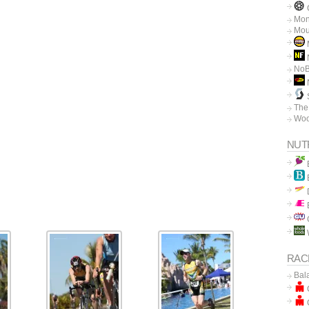
C
Mon
Mou
N
No
The
Woo
NUT
RAC
Bal
C
C