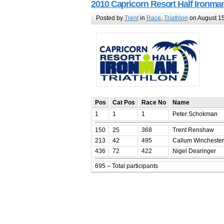
2010 Capricorn Resort Half Ironma
Posted by
Trent
in
Race
,
Triathlon
on August 15
Pos
Cat Pos
Race No
Name
1
1
1
Peter Schokman
150
25
368
Trent Renshaw
213
42
495
Callum Winchester
436
72
422
Nigel Dearinger
695 – Total participants