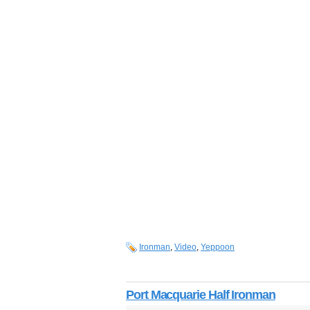
Ironman
,
Video
,
Yeppoon
Port Macquarie Half Ironman