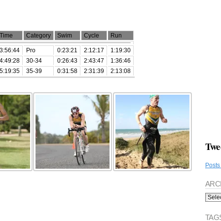
Time
Category
Swim
Cycle
Run
3:56:44
Pro
0:23:21
2:12:17
1:19:30
4:49:28
30-34
0:26:43
2:43:47
1:36:46
5:19:35
35-39
0:31:58
2:31:39
2:13:08
Twe
Posts
ARC
Archi
TAG