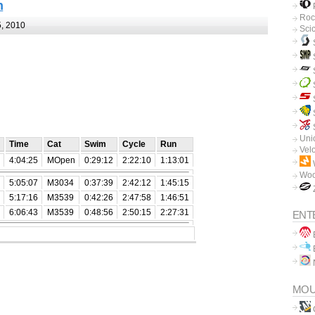
n
P
Roc
, 2010
Sci
Unio
Time
Cat
Swim
Cycle
Run
Vel
4:04:25
MOpen
0:29:12
2:22:10
1:13:01
Woo
5:05:07
M3034
0:37:39
2:42:12
1:45:15
5:17:16
M3539
0:42:26
2:47:58
1:46:51
6:06:43
M3539
0:48:56
2:50:15
2:27:31
ENT
B
B
MOU