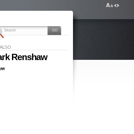
 ALSO
rk Renshaw
low