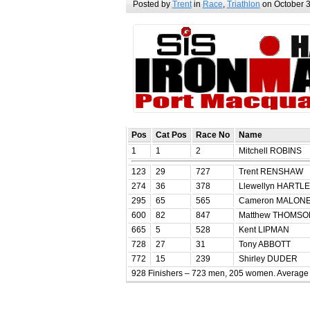
Posted by
Trent
in
Race
,
Triathlon
on October 3
Pos
Cat Pos
Race No
Name
1
1
2
Mitchell ROBINS
123
29
727
Trent RENSHAW
274
36
378
Llewellyn HARTL
295
65
565
Cameron MALON
600
82
847
Matthew THOMSO
665
5
528
Kent LIPMAN
728
27
31
Tony ABBOTT
772
15
239
Shirley DUDER
928 Finishers – 723 men, 205 women. Average 0