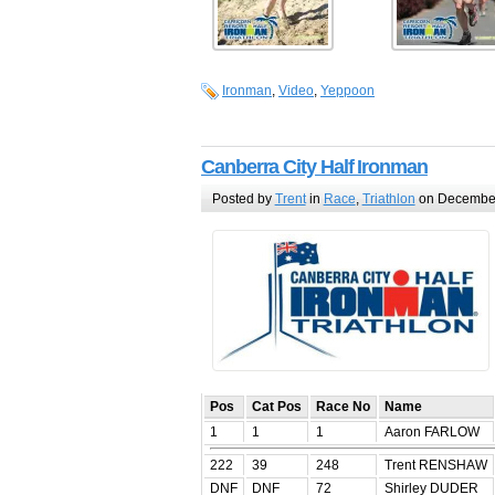
Ironman
,
Video
,
Yeppoon
Canberra City Half Ironman
Posted by
Trent
in
Race
,
Triathlon
on December
Pos
Cat Pos
Race No
Name
1
1
1
Aaron FARLOW
222
39
248
Trent RENSHAW
DNF
DNF
72
Shirley DUDER