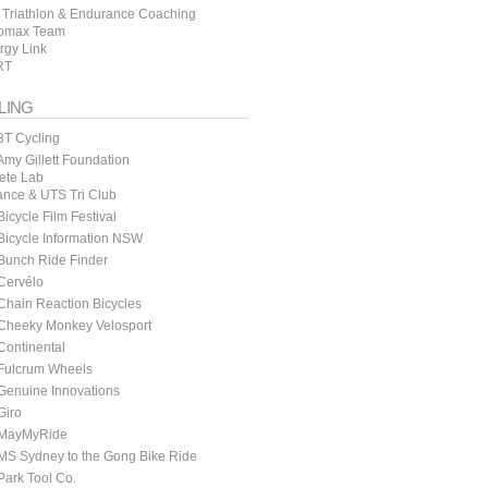
 Triathlon & Endurance Coaching
omax Team
rgy Link
RT
LING
3T Cycling
my Gillett Foundation
lete Lab
ance & UTS Tri Club
icycle Film Festival
icycle Information NSW
Bunch Ride Finder
Cervélo
hain Reaction Bicycles
Cheeky Monkey Velosport
ontinental
Fulcrum Wheels
Genuine Innovations
Giro
MayMyRide
MS Sydney to the Gong Bike Ride
ark Tool Co.