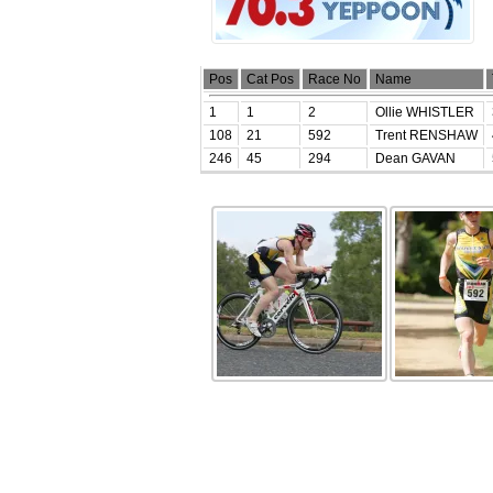
Pos
Cat Pos
Race No
Name
1
1
2
Ollie WHISTLER
108
21
592
Trent RENSHAW
246
45
294
Dean GAVAN