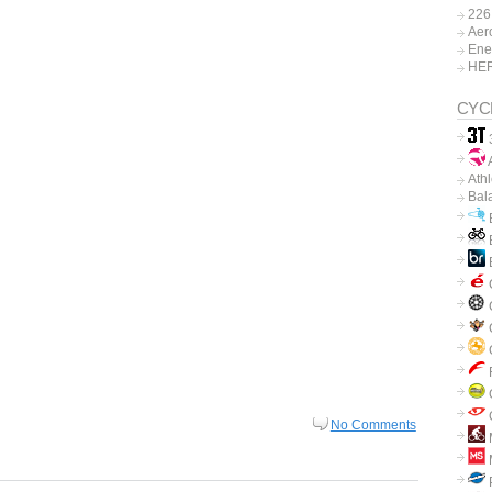
226
Aer
Ene
HE
CYC
A
Ath
Bal
B
B
C
C
No Comments
P