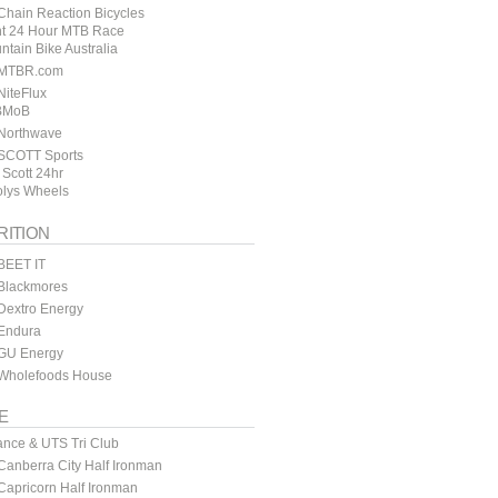
hain Reaction Bicycles
t 24 Hour MTB Race
ntain Bike Australia
MTBR.com
iteFlux
BMoB
Northwave
SCOTT Sports
 Scott 24hr
lys Wheels
RITION
BEET IT
Blackmores
Dextro Energy
Endura
GU Energy
Wholefoods House
E
ance & UTS Tri Club
anberra City Half Ironman
apricorn Half Ironman