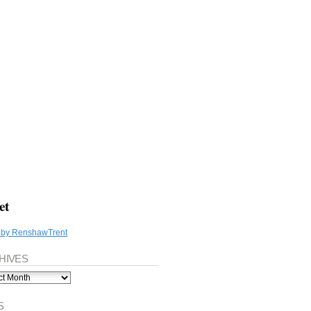
et
 by RenshawTrent
HIVES
ves
S