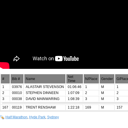
Net
#
Bib #
Name
N/Place
Gender
G/Plac
Time
1
03976
ALASTAIR STEVENSON
01:06:46
1
M
1
2
00010
STEPHEN DINNEEN
1:07:09
2
M
2
3
00038
DAVID MAINWARING
1:08:39
3
M
3
167
00119
TRENT RENSHAW
1:22:18
169
M
157
Half Marathon
,
Hyde Park
,
Sydney