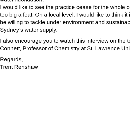
I would like to see the practice cease for the whole of 
too big a feat. On a local level, I would like to think 
be willing to tackle under environment and sustainabil
Sydney’s water supply.
I also encourage you to watch this interview on the t
Connett, Professor of Chemistry at St. Lawrence Uni
Regards,
Trent Renshaw