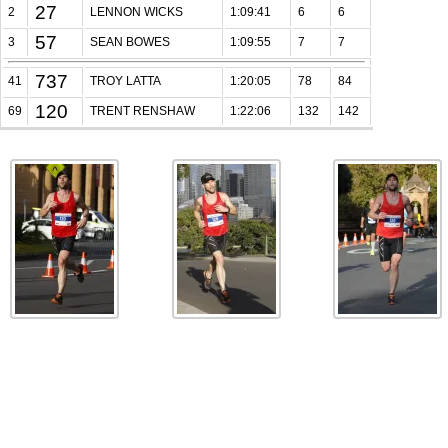
27
2
LENNON WICKS
1:09:41
6
6
57
3
SEAN BOWES
1:09:55
7
7
737
41
TROY LATTA
1:20:05
78
84
120
69
TRENT RENSHAW
1:22:06
132
142