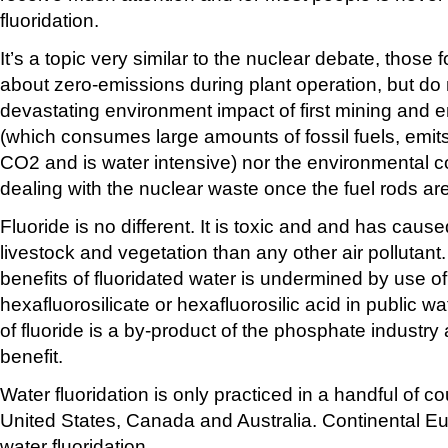
fluoridation.
It’s a topic very similar to the nuclear debate, those f
about zero-emissions during plant operation, but do 
devastating environment impact of first mining and 
(which consumes large amounts of fossil fuels, emi
CO2 and is water intensive) nor the environmental 
dealing with the nuclear waste once the fuel rods ar
Fluoride is no different. It is toxic and and has ca
livestock and vegetation than any other air pollutant
benefits of fluoridated water is undermined by use o
hexafluorosilicate or hexafluorosilic acid in public w
of fluoride is a by-product of the phosphate industry 
benefit.
Water fluoridation is only practiced in a handful of c
United States, Canada and Australia. Continental Eu
water fluoridation.