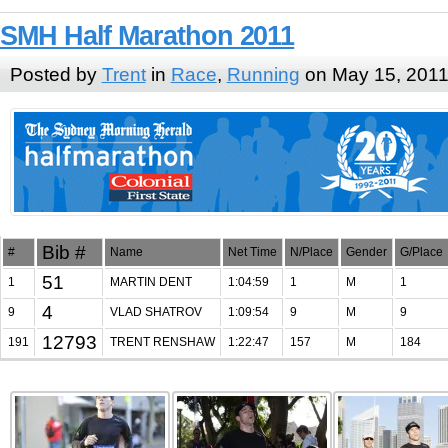
SMH Half Marathon 2011
Posted by
Trent
in
Race
,
Running
on May 15, 201
Bib #
#
Name
Net Time
N/Place
Gender
G/Place
51
1
MARTIN DENT
1:04:59
1
M
1
4
9
VLAD SHATROV
1:09:54
9
M
9
12793
191
TRENT RENSHAW
1:22:47
157
M
184