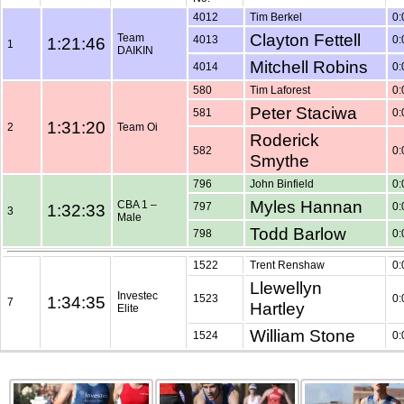
4012
Tim Berkel
0:
Clayton Fettell
Team
1:21:46
4013
0:
1
DAIKIN
Mitchell Robins
4014
0:
580
Tim Laforest
0:
Peter Staciwa
581
0:
1:31:20
2
Team Oi
Roderick
582
0:
Smythe
796
John Binfield
0:
Myles Hannan
CBA 1 –
1:32:33
797
0:
3
Male
Todd Barlow
798
0:
1522
Trent Renshaw
0:
Llewellyn
Investec
1:34:35
1523
0:
7
Hartley
Elite
William Stone
1524
0: