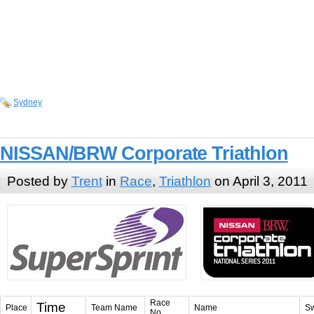
Sydney
NISSAN/BRW Corporate Triathlon
Posted by
Trent
in
Race
,
Triathlon
on April 3, 2011
Race
Time
Place
Team Name
Name
S
No.