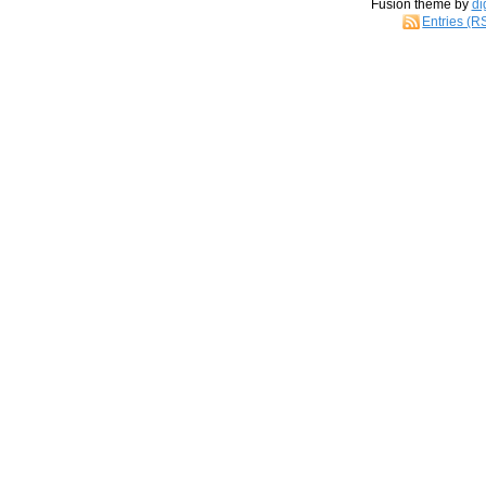
Fusion theme by
di
Entries (R