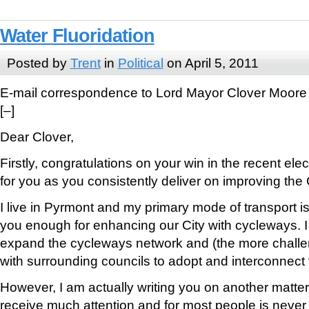
Water Fluoridation
Posted by
Trent
in
Political
on April 5, 2011
E-mail correspondence to Lord Mayor Clover Moore
[–]
Dear Clover,
Firstly, congratulations on your win in the recent elec
for you as you consistently deliver on improving the 
I live in Pyrmont and my primary mode of transport is 
you enough for enhancing our City with cycleways. I
expand the cycleways network and (the more challen
with surrounding councils to adopt and interconnect 
However, I am actually writing you on another matter
receive much attention and for most people is never