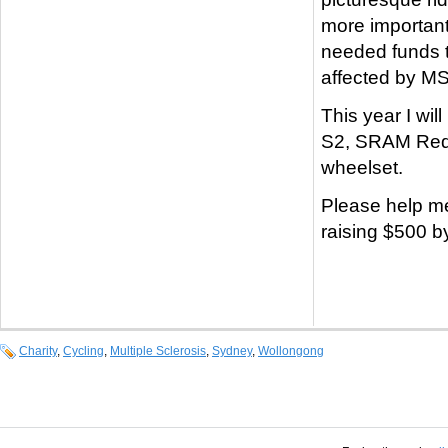
more important
needed funds t
affected by MS
This year I wil
S2, SRAM Red 
wheelset.
Please help m
raising $500 b
Charity
,
Cycling
,
Multiple Sclerosis
,
Sydney
,
Wollongong