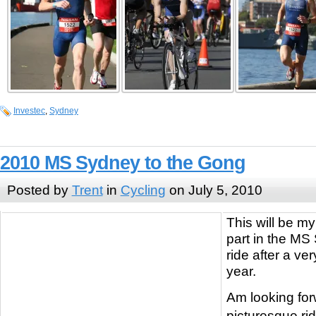
Investec
,
Sydney
2010 MS Sydney to the Gong
Posted by
Trent
in
Cycling
on July 5, 2010
This will be m
part in the MS
ride after a ver
year.
Am looking for
picturesque ri