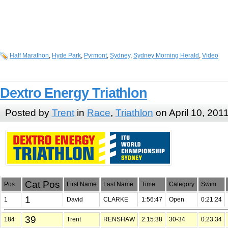
Half Marathon
,
Hyde Park
,
Pyrmont
,
Sydney
,
Sydney Morning Herald
,
Video
Dextro Energy Triathlon
Posted by
Trent
in
Race
,
Triathlon
on April 10, 201
Cat Pos
Pos
First Name
Last Name
Time
Category
Swim
1
1
David
CLARKE
1:56:47
Open
0:21:24
39
184
Trent
RENSHAW
2:15:38
30-34
0:23:34