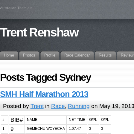
Australian Triathlete
Trent Renshaw
Home
Photos
Profile
Race Calendar
Results
Review
Posts Tagged Sydney
SMH Half Marathon 2013
Posted by
Trent
in
Race
,
Running
on May 19, 201
BIB#
#
NAME
NET TIME
G/PL
O/PL
9
1
GEMECHU WOYECHA
1:07:47
3
3