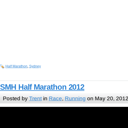
Half Marathon
,
Sydney
SMH Half Marathon 2012
Posted by
Trent
in
Race
,
Running
on May 20, 201