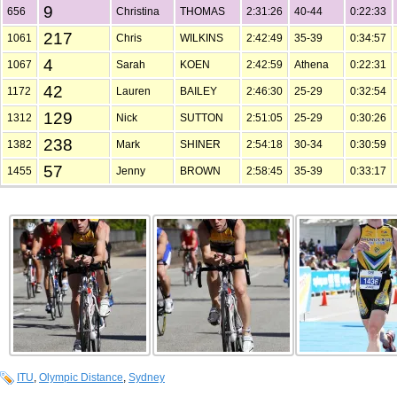
9
656
Christina
THOMAS
2:31:26
40-44
0:22:33
217
1061
Chris
WILKINS
2:42:49
35-39
0:34:57
4
1067
Sarah
KOEN
2:42:59
Athena
0:22:31
42
1172
Lauren
BAILEY
2:46:30
25-29
0:32:54
129
1312
Nick
SUTTON
2:51:05
25-29
0:30:26
238
1382
Mark
SHINER
2:54:18
30-34
0:30:59
57
1455
Jenny
BROWN
2:58:45
35-39
0:33:17
ITU
,
Olympic Distance
,
Sydney