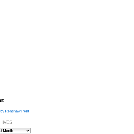
et
 by RenshawTrent
HIVES
ves