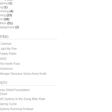
pping
(1)
ing
(1)
mming
(4)
ining
(23)
vel
(38)
thlon
(51)
ategorized
(2)
PING
Coleman
ight My Fire
addy Pallin
SIGG
The North Face
ictorinox
Wenger Genuine Swiss Army Knife
RITY
my Gillett Foundation
y2Surf
MS Sydney to the Gong Bike Ride
Spring Cycle
Sydney Running Festival