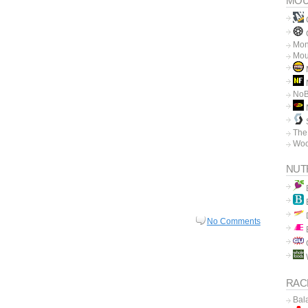
MOU
C
Mon
Mou
N
No
The
Woo
NUT
No Comments
RAC
Bal