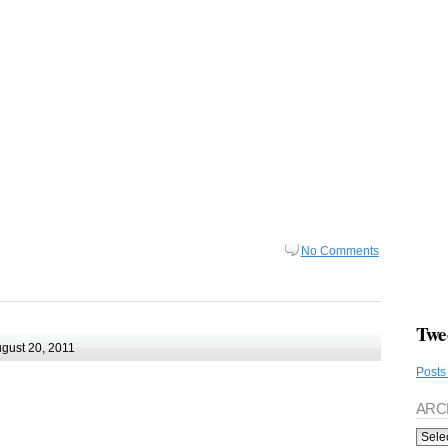
No Comments
Twe
gust 20, 2011
Posts
ARC
Archi