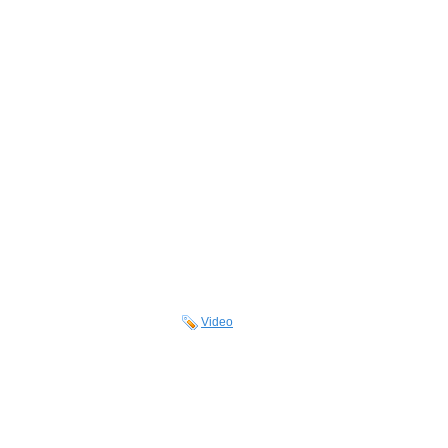
Video