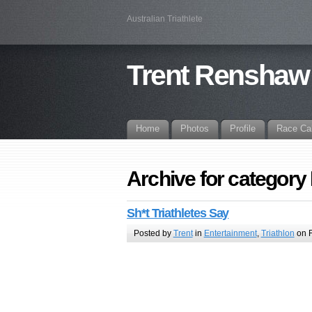
Australian Triathlete
Trent Renshaw
Home
Photos
Profile
Race Ca
Archive for category
Sh*t Triathletes Say
Posted by
Trent
in
Entertainment
,
Triathlon
on F