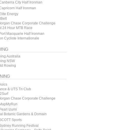
anberra City Half Ironman
apricorn Half Ironman
lite Energy
lBelt
organ Chase Corporate Challenge
t 24 Hour MTB Race
ort Macquarie Half Ironman
n Cycliste Internationale
ING
ing Australia
ing NSW
ld Rowing
NING
Asics
ance & UTS Tri Club
y2Surf
organ Chase Corporate Challenge
MapMyRun
earl Izumi
al Botanic Gardens & Domain
SCOTT Sports
Sydney Running Festival