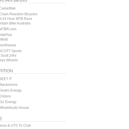
NTAIN BIKING
CamelBak
hain Reaction Bicycles
t 24 Hour MTB Race
ntain Bike Australia
MTBR.com
iteFlux
BMoB
Northwave
SCOTT Sports
 Scott 24hr
lys Wheels
RITION
BEET IT
Blackmores
Dextro Energy
Endura
GU Energy
Wholefoods House
E
ance & UTS Tri Club