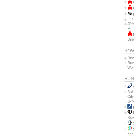
C
C
E
Fue
JPM
Mon
P
Unio
ROW
Row
Row
Wor
RUN
Bal
Cit
JPM
P
Roy