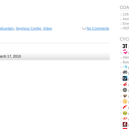
COA
226
Aer
Ene
HE
Mountain
,
Seymour Centre
,
Video
No Comments
CYC
A
rch 17, 2010
Ath
Bal
B
B
C
C