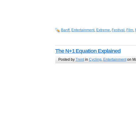
Banff
,
Entertainment
,
Extreme
,
Festival
,
Film
,
The N+1 Equation Explained
Posted by
Trent
in
Cycling
,
Entertainment
on Ma