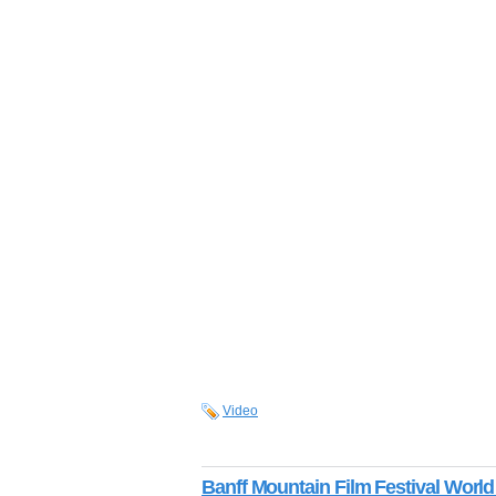
Video
Banff Mountain Film Festival World