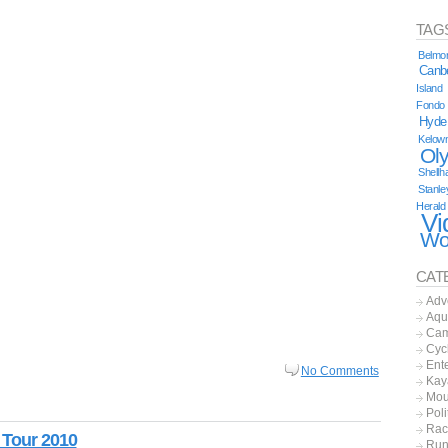
TAG
Belmor
Canb
Island
Fondo
Hyde
Kelow
Ol
Shellh
Stanle
Herald
Vi
Wo
CAT
Adv
Aqu
Cam
Cyc
Ent
No Comments
Kay
Mou
Poli
Rac
 Tour 2010
Run