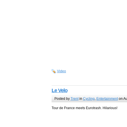
Video
Le Velo
Posted by
Trent
in
Cycling
,
Entertainment
on Au
Tour de France meets Eurotrash. Hilarious!