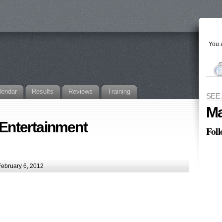
You a
lendar
Results
Reviews
Training
SEE
Ma
 Entertainment
Fol
ebruary 6, 2012