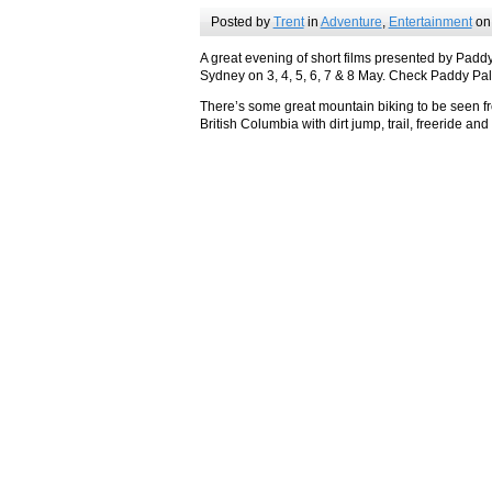
Posted by
Trent
in
Adventure
,
Entertainment
on
A great evening of short films presented by Paddy
Sydney on 3, 4, 5, 6, 7 & 8 May. Check Paddy Pal
There’s some great mountain biking to be seen fr
British Columbia with dirt jump, trail, freeride and