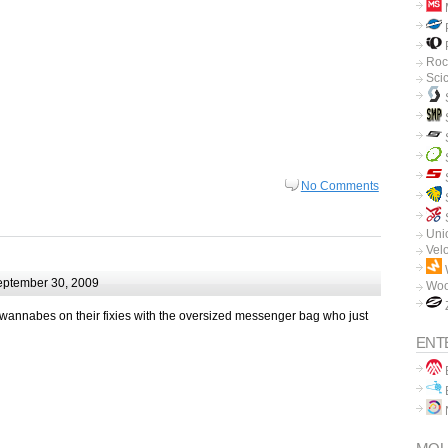
P
P
Roc
Sci
No Comments
Unio
Vel
ptember 30, 2009
Woo
r wannabes on their fixies with the oversized messenger bag who just
ENT
B
B