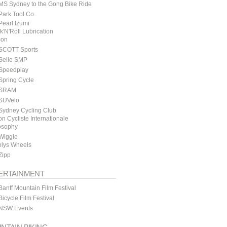
MS Sydney to the Gong Bike Ride
ark Tool Co.
earl Izumi
k'N'Roll Lubrication
con
SCOTT Sports
Selle SMP
Speedplay
Spring Cycle
SRAM
SUVelo
Sydney Cycling Club
n Cycliste Internationale
osophy
Wiggle
lys Wheels
Zipp
ERTAINMENT
anff Mountain Film Festival
icycle Film Festival
NSW Events