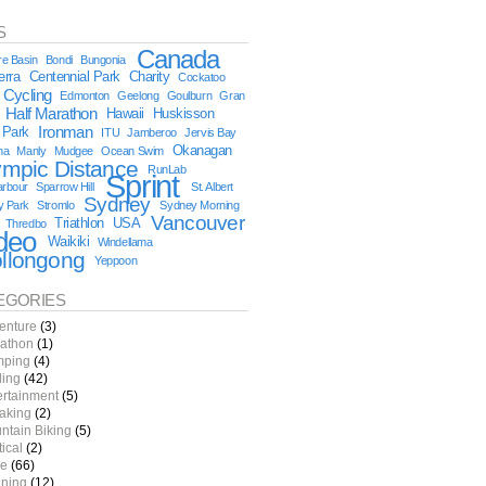
S
Canada
e Basin
Bondi
Bungonia
erra
Centennial Park
Charity
Cockatoo
Cycling
Edmonton
Geelong
Goulburn
Gran
Half Marathon
Hawaii
Huskisson
 Park
Ironman
ITU
Jamberoo
Jervis Bay
Okanagan
na
Manly
Mudgee
Ocean Swim
ympic Distance
RunLab
Sprint
arbour
Sparrow Hill
St. Albert
Sydney
y Park
Stromlo
Sydney Morning
Vancouver
Triathlon
USA
Thredbo
deo
Waikiki
Windellama
llongong
Yeppoon
EGORIES
enture
(3)
athon
(1)
ping
(4)
ling
(42)
ertainment
(5)
aking
(2)
ntain Biking
(5)
tical
(2)
e
(66)
ning
(12)