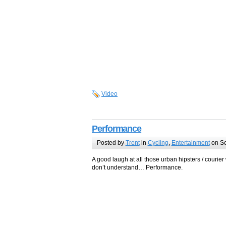
Video
Performance
Posted by
Trent
in
Cycling
,
Entertainment
on Se
A good laugh at all those urban hipsters / courie
don’t understand… Performance.