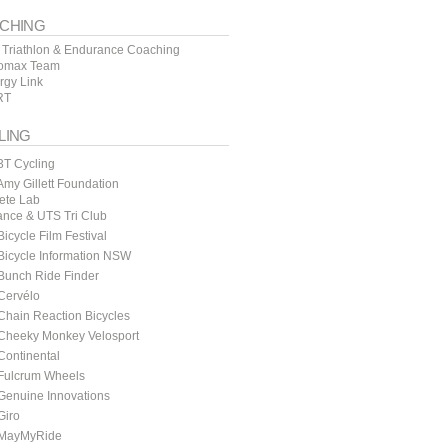
CHING
 Triathlon & Endurance Coaching
omax Team
rgy Link
RT
LING
3T Cycling
my Gillett Foundation
lete Lab
ance & UTS Tri Club
icycle Film Festival
icycle Information NSW
Bunch Ride Finder
Cervélo
hain Reaction Bicycles
Cheeky Monkey Velosport
ontinental
Fulcrum Wheels
Genuine Innovations
Giro
MayMyRide