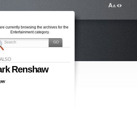
re currently browsing the archives for the
Entertainment category.
 ALSO
rk Renshaw
low