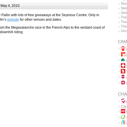
Sho
 May 4, 2010
Ski
Swi
 Pallin with lots of free giveaways at the Seymour Centre. Only in
Tra
lin’s
website
for other venues and dates.
Tra
Tria
om the Megavalanche race in the French Alps to the verdant coast of
Unc
 downhill riding.
CAM
L
P
V
CHA
A
Cit