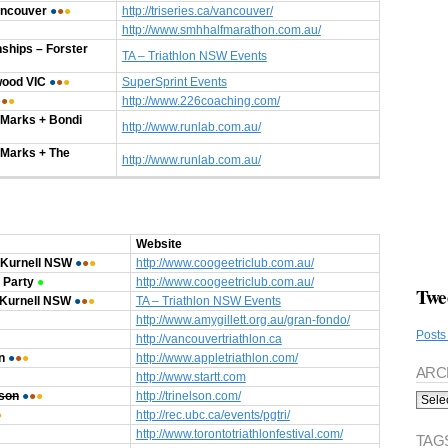
ancouver
●
●
●
http://triseries.ca/vancouver/
http://www.smhhalfmarathon.com.au/
hips – Forster
TA – Triathlon NSW Events
wood VIC
●
●
●
SuperSprint Events
●
●
●
http://www.226coaching.com/
Marks + Bondi
http://www.runlab.com.au/
 Marks + The
http://www.runlab.com.au/
Website
 Kurnell NSW
●
●
●
http://www.coogeetriclub.com.au/
 Party
●
http://www.coogeetriclub.com.au/
Twe
 Kurnell NSW
●
●
●
TA – Triathlon NSW Events
http://www.amygillett.org.au/gran-fondo/
Posts
http://vancouvertriathlon.ca
n
●
●
●
http://www.appletriathlon.com/
ARC
http://www.startt.com
Archi
lson
●
●
●
http://trinelson.com/
●
http://rec.ubc.ca/events/pgtri/
http://www.torontotriathlonfestival.com/
TAG