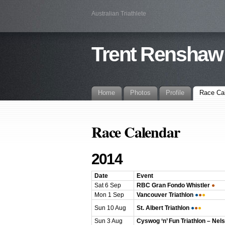
Australian Triathlete
Trent Renshaw
Home
Photos
Profile
Race Ca
Race Calendar
2014
Date
Event
Sat 6 Sep
RBC Gran Fondo Whistler
●
Mon 1 Sep
Vancouver Triathlon
●
●
●
Sun 10 Aug
St. Albert Triathlon
●
●
●
Sun 3 Aug
Cyswog ‘n’ Fun Triathlon – Nel