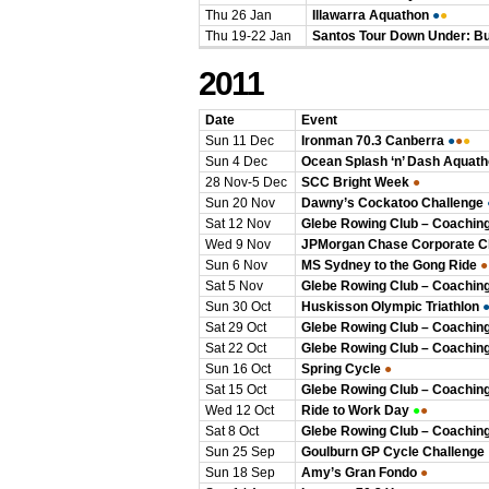
Thu 26 Jan
Illawarra Aquathon
●
●
Thu 19-22 Jan
Santos Tour Down Under: Bu
2011
Date
Event
Sun 11 Dec
Ironman 70.3 Canberra
●
●
●
Sun 4 Dec
Ocean Splash ‘n’ Dash Aquat
28 Nov-5 Dec
SCC Bright Week
●
Sun 20 Nov
Dawny’s Cockatoo Challenge
Sat 12 Nov
Glebe Rowing Club – Coachin
Wed 9 Nov
JPMorgan Chase Corporate C
Sun 6 Nov
MS Sydney to the Gong Ride
●
Sat 5 Nov
Glebe Rowing Club – Coachin
Sun 30 Oct
Huskisson Olympic Triathlon
Sat 29 Oct
Glebe Rowing Club – Coachin
Sat 22 Oct
Glebe Rowing Club – Coachin
Sun 16 Oct
Spring Cycle
●
Sat 15 Oct
Glebe Rowing Club – Coachin
Wed 12 Oct
Ride to Work Day
●
●
Sat 8 Oct
Glebe Rowing Club – Coachin
Sun 25 Sep
Goulburn GP Cycle Challenge
Sun 18 Sep
Amy’s Gran Fondo
●