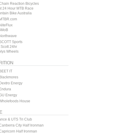
hain Reaction Bicycles
t 24 Hour MTB Race
ntain Bike Australia
MTBR.com
iteFlux
BMoB
Northwave
SCOTT Sports
 Scott 24hr
lys Wheels
RITION
BEET IT
Blackmores
Dextro Energy
Endura
GU Energy
Wholefoods House
E
ance & UTS Tri Club
anberra City Half Ironman
apricorn Half Ironman