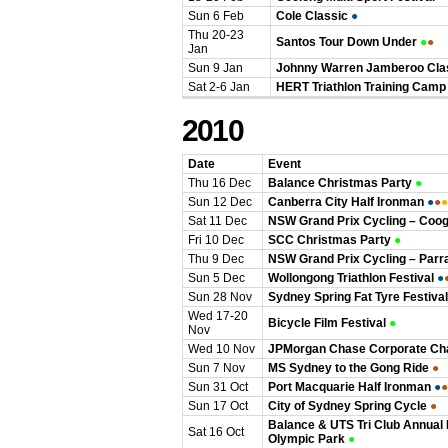
Sun 6 Feb
Cole Classic
●
Thu 20-23
Santos Tour Down Under
●
●
Jan
Sun 9 Jan
Johnny Warren Jamberoo Cla
Sat 2-6 Jan
HERT Triathlon Training Camp
2010
Date
Event
Thu 16 Dec
Balance Christmas Party
●
Sun 12 Dec
Canberra City Half Ironman
●
●
●
Sat 11 Dec
NSW Grand Prix Cycling – Coo
Fri 10 Dec
SCC Christmas Party
●
Thu 9 Dec
NSW Grand Prix Cycling – Parr
Sun 5 Dec
Wollongong Triathlon Festival
●
Sun 28 Nov
Sydney Spring Fat Tyre Festival
Wed 17-20
Bicycle Film Festival
●
Nov
Wed 10 Nov
JPMorgan Chase Corporate Ch
Sun 7 Nov
MS Sydney to the Gong Ride
●
Sun 31 Oct
Port Macquarie Half Ironman
●
●
Sun 17 Oct
City of Sydney Spring Cycle
●
Balance & UTS Tri Club Annual
Sat 16 Oct
Olympic Park
●