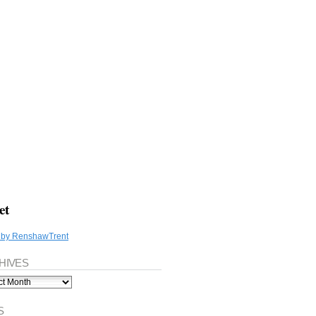
et
 by RenshawTrent
HIVES
ves
S