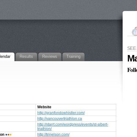
SEE
Ma
lendar
Results
Reviews
Training
Fol
Website
http://granfondowhistler.com/
http://vancouvertriathlon.ca
http://starrt.com/wordpress/events/st-albert-
triathlon/
son
●
●
●
http://trinelson.com/