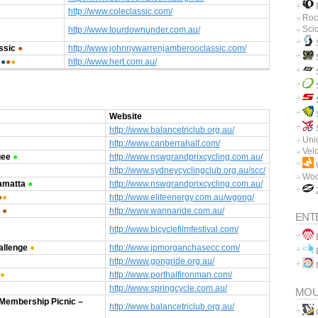
P
http://www.coleclassic.com/
Roc
Sci
http://www.tourdownunder.com.au/
ssic
●
http://www.johnnywarrenjamberooclassic.com/
●
●
●
http://www.hert.com.au/
Website
http://www.balancetriclub.org.au/
Unio
http://www.canberrahalf.com/
Vel
gee
●
http://www.nswgrandprixcycling.com.au/
http://www.sydneycyclingclub.org.au/scc/
Woo
amatta
●
http://www.nswgrandprixcycling.com.au/
●
●
http://www.eliteenergy.com.au/wgong/
●
http://www.wannaride.com.au/
ENT
http://www.bicyclefilmfestival.com/
B
allenge
●
http://www.jpmorganchasecc.com/
B
http://www.gongride.org.au/
●
http://www.porthalfironman.com/
http://www.springcycle.com.au/
MOU
 Membership Picnic –
http://www.balancetriclub.org.au/