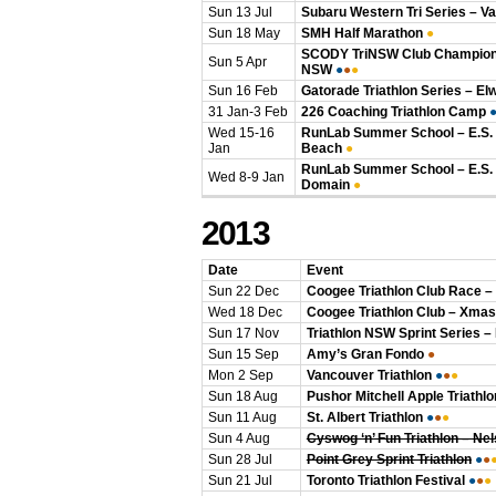
Sun 13 Jul
Subaru Western Tri Series – V
Sun 18 May
SMH Half Marathon
●
SCODY TriNSW Club Champions
Sun 5 Apr
NSW
●
●
●
Sun 16 Feb
Gatorade Triathlon Series – El
31 Jan-3 Feb
226 Coaching Triathlon Camp
Wed 15-16
RunLab Summer School – E.S. 
Jan
Beach
●
RunLab Summer School – E.S.
Wed 8-9 Jan
Domain
●
2013
Date
Event
Sun 22 Dec
Coogee Triathlon Club Race –
Wed 18 Dec
Coogee Triathlon Club – Xmas
Sun 17 Nov
Triathlon NSW Sprint Series –
Sun 15 Sep
Amy’s Gran Fondo
●
Mon 2 Sep
Vancouver Triathlon
●
●
●
Sun 18 Aug
Pushor Mitchell Apple Triathlo
Sun 11 Aug
St. Albert Triathlon
●
●
●
Sun 4 Aug
Cyswog ‘n’ Fun Triathlon – Ne
Sun 28 Jul
Point Grey Sprint Triathlon
●
●
Sun 21 Jul
Toronto Triathlon Festival
●
●
●