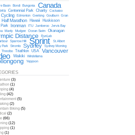
Canada
e Basin
Bondi
Bungonia
erra
Centennial Park
Charity
Cockatoo
Cycling
Edmonton
Geelong
Goulburn
Gran
Half Marathon
Hawaii
Huskisson
 Park
Ironman
ITU
Jamberoo
Jervis Bay
Okanagan
na
Manly
Mudgee
Ocean Swim
ympic Distance
RunLab
Sprint
arbour
Sparrow Hill
St. Albert
Sydney
y Park
Stromlo
Sydney Morning
Vancouver
Triathlon
USA
Thredbo
deo
Waikiki
Windellama
llongong
Yeppoon
EGORIES
enture
(3)
athon
(1)
ping
(4)
ling
(42)
ertainment
(5)
aking
(2)
ntain Biking
(5)
tical
(2)
e
(66)
ning
(12)
pping
(1)
ing
(1)