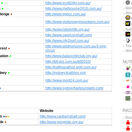
●
http://www.scott24hr.com.au/
C
Mon
s
●
http://www.melbourne2010.com.au/
Mou
llenge
●
http://www.ggpcc.com.au/
http://www.visitsnowymountains.com.au/
N
http://www.rideforlife.org.au/
No
http://www.capricornhalf.com/
http://www.city2surf.com.au/
The
http://www.wildhorizons.com.au/3-ring-
orest
●
circus
Woo
ation
●
http://www.balancetriclub.org.au/
NUT
http://tdf.sbs.com.au/tdf2010/
http://halfmarathon.smh.com.au/
dney
●
http://sydney.triathlon.org/
http://www.mont24.com.au/
●
http://www.sydneyharbourswim.com/
RAC
Website
an
●
●
●
http://www.canberrahalf.com/
Bal
de
●
http://www.gongride.org.au/
C
C