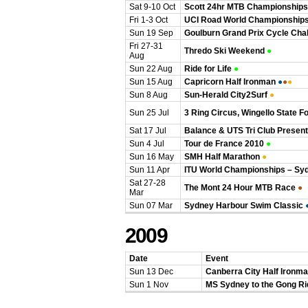
Sat 9-10 Oct
Scott 24hr MTB Championships
Fri 1-3 Oct
UCI Road World Championship
Sun 19 Sep
Goulburn Grand Prix Cycle Cha
Fri 27-31
Thredo Ski Weekend
●
Aug
Sun 22 Aug
Ride for Life
●
Sun 15 Aug
Capricorn Half Ironman
●
●
●
Sun 8 Aug
Sun-Herald City2Surf
●
Sun 25 Jul
3 Ring Circus, Wingello State F
Sat 17 Jul
Balance & UTS Tri Club Present
Sun 4 Jul
Tour de France 2010
●
Sun 16 May
SMH Half Marathon
●
Sun 11 Apr
ITU World Championships – Sy
Sat 27-28
The Mont 24 Hour MTB Race
●
Mar
Sun 07 Mar
Sydney Harbour Swim Classic
2009
Date
Event
Sun 13 Dec
Canberra City Half Ironm
Sun 1 Nov
MS Sydney to the Gong Ri