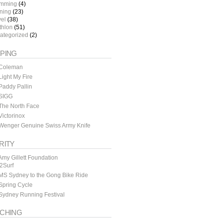
mming
(4)
ining
(23)
vel
(38)
thlon
(51)
ategorized
(2)
PING
Coleman
ight My Fire
addy Pallin
SIGG
The North Face
ictorinox
Wenger Genuine Swiss Army Knife
RITY
my Gillett Foundation
y2Surf
MS Sydney to the Gong Bike Ride
Spring Cycle
Sydney Running Festival
CHING