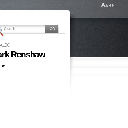
 ALSO
rk Renshaw
low