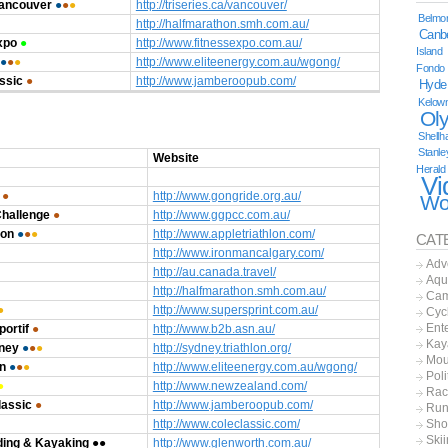
Vancouver
●
●
●
http://triseries.ca/vancouver/
Belmor
http://halfmarathon.smh.com.au/
Canb
xpo
●
http://www.fitnessexpo.com.au/
Island
●
●
●
http://www.eliteenergy.com.au/wgong/
Fondo
ssic
●
http://www.jamberoopub.com/
Hyde
Kelow
Ol
Shellh
Stanle
Website
Herald
Vi
●
http://www.gongride.org.au/
Wo
Challenge
●
http://www.ggpcc.com.au/
lon
●
●
●
http://www.appletriathlon.com/
CAT
http://www.ironmancalgary.com/
Adv
http://au.canada.travel/
Aqu
http://halfmarathon.smh.com.au/
Cam
●
http://www.supersprint.com.au/
Cyc
Ent
ortif
●
http://www.b2b.asn.au/
Kay
dney
●
●
●
http://sydney.triathlon.org/
Mou
n
●
●
●
http://www.eliteenergy.com.au/wgong/
Poli
●
http://www.newzealand.com/
Rac
assic
●
http://www.jamberoopub.com/
Run
http://www.coleclassic.com/
Sho
Ski
ding & Kayaking
●
●
http://www.glenworth.com.au/