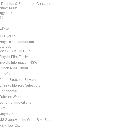
 Triathlon & Endurance Coaching
omax Team
rgy Link
RT
LING
3T Cycling
my Gillett Foundation
lete Lab
ance & UTS Tri Club
icycle Film Festival
icycle Information NSW
Bunch Ride Finder
Cervélo
hain Reaction Bicycles
Cheeky Monkey Velosport
ontinental
Fulcrum Wheels
Genuine Innovations
Giro
MayMyRide
MS Sydney to the Gong Bike Ride
ark Tool Co.