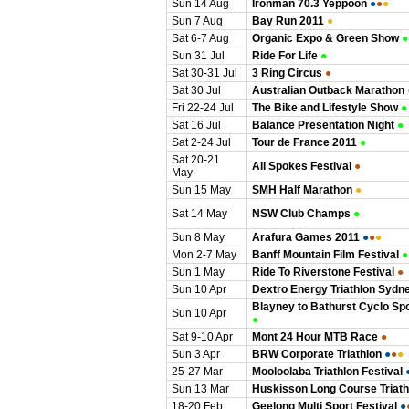
Sun 14 Aug
Ironman 70.3 Yeppoon
●
●
●
Sun 7 Aug
Bay Run 2011
●
Sat 6-7 Aug
Organic Expo & Green Show
●
Sun 31 Jul
Ride For Life
●
Sat 30-31 Jul
3 Ring Circus
●
Sat 30 Jul
Australian Outback Marathon
Fri 22-24 Jul
The Bike and Lifestyle Show
●
Sat 16 Jul
Balance Presentation Night
●
Sat 2-24 Jul
Tour de France 2011
●
Sat 20-21
All Spokes Festival
●
May
Sun 15 May
SMH Half Marathon
●
Sat 14 May
NSW Club Champs
●
Sun 8 May
Arafura Games 2011
●
●
●
Mon 2-7 May
Banff Mountain Film Festival
●
Sun 1 May
Ride To Riverstone Festival
●
Sun 10 Apr
Dextro Energy Triathlon Sydn
Blayney to Bathurst Cyclo Spo
Sun 10 Apr
●
Sat 9-10 Apr
Mont 24 Hour MTB Race
●
Sun 3 Apr
BRW Corporate Triathlon
●
●
●
25-27 Mar
Mooloolaba Triathlon Festival
Sun 13 Mar
Huskisson Long Course Triath
18-20 Feb
Geelong Multi Sport Festival
●