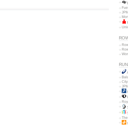
E
Fue
JPM
Mon
P
Unio
ROW
Row
Row
Wor
RUN
Bal
Cit
JPM
P
Roy
The