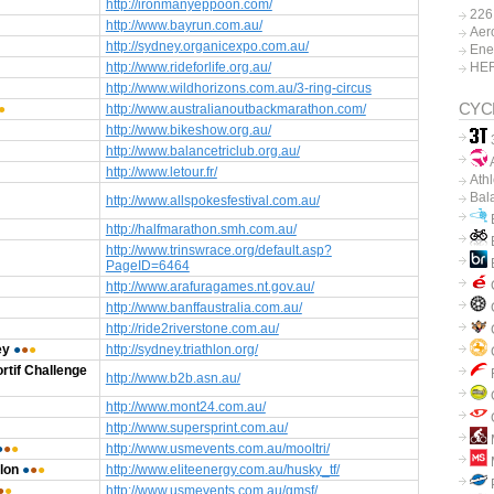
http://ironmanyeppoon.com/
226
http://www.bayrun.com.au/
Aer
http://sydney.organicexpo.com.au/
Ene
http://www.rideforlife.org.au/
HE
http://www.wildhorizons.com.au/3-ring-circus
CYC
●
http://www.australianoutbackmarathon.com/
http://www.bikeshow.org.au/
http://www.balancetriclub.org.au/
A
http://www.letour.fr/
Ath
Bal
http://www.allspokesfestival.com.au/
B
http://halfmarathon.smh.com.au/
B
http://www.trinswrace.org/default.asp?
PageID=6464
http://www.arafuragames.nt.gov.au/
C
http://www.banffaustralia.com.au/
http://ride2riverstone.com.au/
ey
●
●
●
http://sydney.triathlon.org/
C
rtif Challenge
http://www.b2b.asn.au/
http://www.mont24.com.au/
http://www.supersprint.com.au/
●
●
●
http://www.usmevents.com.au/mooltri/
lon
●
●
●
http://www.eliteenergy.com.au/husky_tf/
P
●
●
http://www.usmevents.com.au/gmsf/