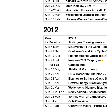
Sun 14 Jul
Subaru Western Tri Series – 
Sun 19 May
SMH Half Marathon
●
Fri 19-21 Apr
Australian Fitness & Health E
Sun 10 Mar
Wollongong Olympic Triathlon
Sun 10 Feb
Johnny Warren Jamberoo Cla
2012
Date
Event
27 Dec-4 Jan
Jindabyne Training Week
●
Sun 4 Nov
MS Sydney to the Gong Ride
Sun 23 Sep
Goulburn Grand Prix Cycle 
Sun 19 Aug
Pushor Mitchell Apple Triath
Sun 29 Jul
Ironman 70.3 Calgary
●
●
●
14 Jul-1 Sep
Canada Trip
•
Sun 20 May
SMH Half Marathon
●
Sun 29 Apr
BRW Corporate Triathlon
●
●
Sun 22 Apr
Blayney to Bathurst Cyclo Sp
Sun 15 Apr
Dextro Energy Triathlon Sy
Sun 11 Mar
Wollongong Olympic Triathlo
Sun 19-29 Feb
New Zealand – South Island
Sun 12 Feb
Johnny Warren Jamberoo Cl
Sun 5 Feb
Cole Classic
●
Sat 28 Jan
Glenworth Valley – Horse Ri