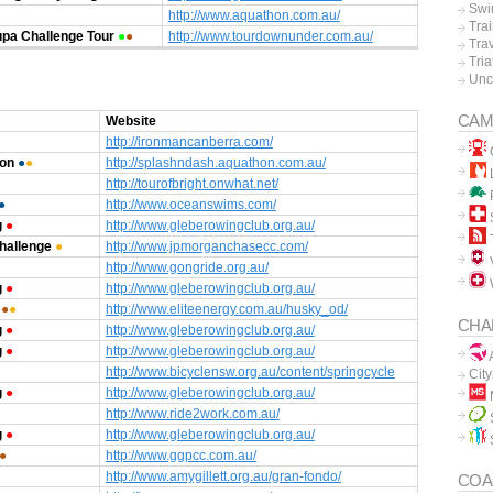
Swi
http://www.aquathon.com.au/
Tra
pa Challenge Tour
●
●
http://www.tourdownunder.com.au/
Tra
Tria
Unc
CAM
Website
http://ironmancanberra.com/
hon
●
●
http://splashndash.aquathon.com.au/
L
http://tourofbright.onwhat.net/
P
●
http://www.oceanswims.com/
g
●
http://www.gleberowingclub.org.au/
hallenge
●
http://www.jpmorganchasecc.com/
V
http://www.gongride.org.au/
g
●
http://www.gleberowingclub.org.au/
●
●
●
http://www.eliteenergy.com.au/husky_od/
CHA
g
●
http://www.gleberowingclub.org.au/
g
●
http://www.gleberowingclub.org.au/
A
http://www.bicyclensw.org.au/content/springcycle
Cit
g
●
http://www.gleberowingclub.org.au/
http://www.ride2work.com.au/
g
●
http://www.gleberowingclub.org.au/
●
http://www.ggpcc.com.au/
http://www.amygillett.org.au/gran-fondo/
COA