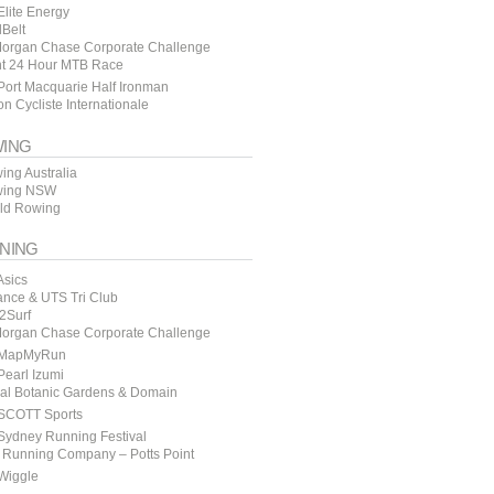
lite Energy
lBelt
organ Chase Corporate Challenge
t 24 Hour MTB Race
ort Macquarie Half Ironman
n Cycliste Internationale
ING
ing Australia
ing NSW
ld Rowing
NING
Asics
ance & UTS Tri Club
y2Surf
organ Chase Corporate Challenge
MapMyRun
earl Izumi
al Botanic Gardens & Domain
SCOTT Sports
Sydney Running Festival
 Running Company – Potts Point
Wiggle