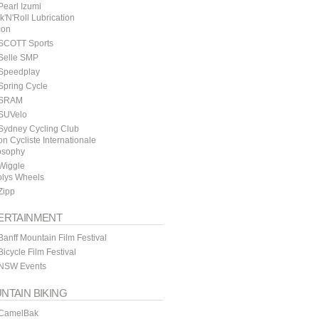
earl Izumi
k'N'Roll Lubrication
con
SCOTT Sports
Selle SMP
Speedplay
Spring Cycle
SRAM
SUVelo
Sydney Cycling Club
n Cycliste Internationale
osophy
Wiggle
lys Wheels
Zipp
ERTAINMENT
anff Mountain Film Festival
icycle Film Festival
NSW Events
NTAIN BIKING
CamelBak