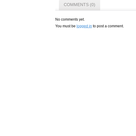
COMMENTS (0)
No comments yet.
You must be
logged in
to post a comment.