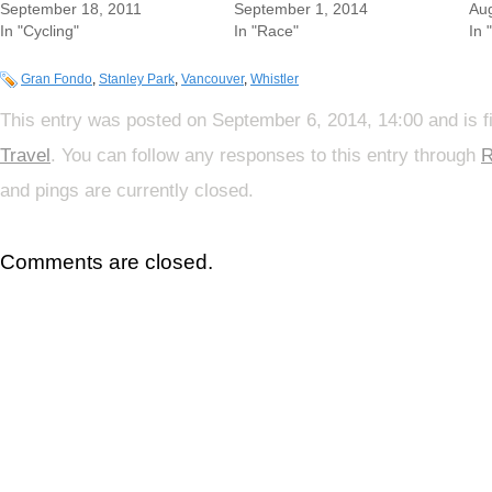
September 18, 2011
September 1, 2014
Aug
In "Cycling"
In "Race"
In 
Gran Fondo
,
Stanley Park
,
Vancouver
,
Whistler
This entry was posted on September 6, 2014, 14:00 and is f
Travel
. You can follow any responses to this entry through
R
and pings are currently closed.
Comments are closed.