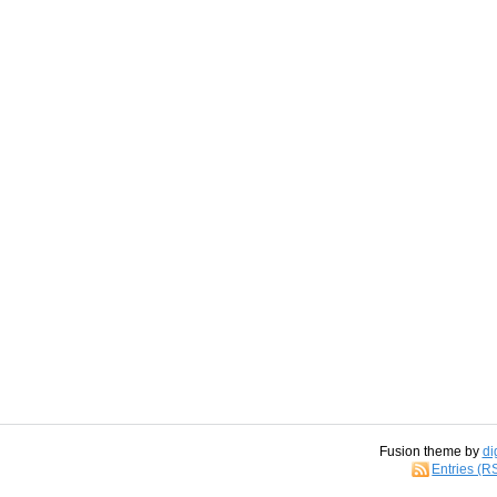
Fusion theme by
di
Entries (R