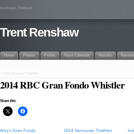
Australian Triathlete
Trent Renshaw
Home
Photos
Profile
Race Calendar
Results
Review
«
2014 Vancouver Triathlon
2014 RBC Gran Fondo Whistler
Share this:
Amy’s Gran Fondo
2014 Vancouver Triathlon
Ir