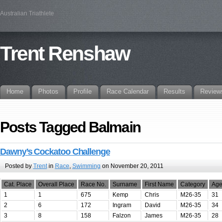
Australian Triathlete
Trent Renshaw
Home
Photos
Profile
Race Calendar
Results
Review
Posts Tagged Balmain
Dawny’s Cockatoo Challenge
Posted by
Trent
in
Race
,
Swimming
on November 20, 2011
Cat. Place
Overall Place
Race No.
Surname
First Name
Category
Ag
1
1
675
Kemp
Chris
M26-35
31
2
6
172
Ingram
David
M26-35
34
3
8
158
Falzon
James
M26-35
28