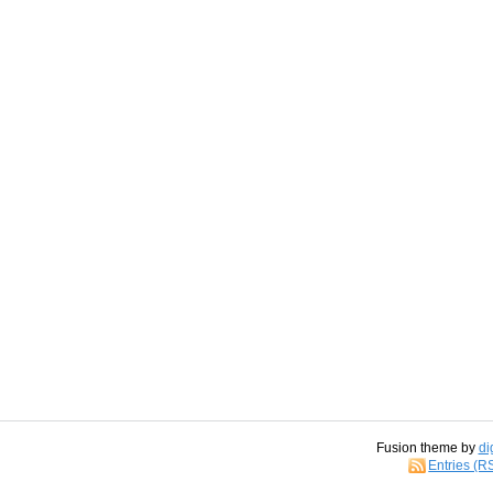
Fusion theme by
di
Entries (R