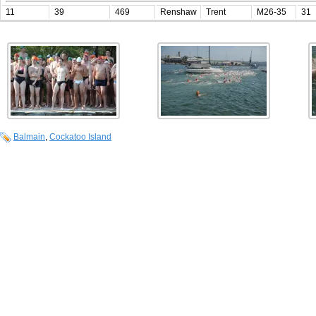
11
39
469
Renshaw
Trent
M26-35
31
Balmain
,
Cockatoo Island